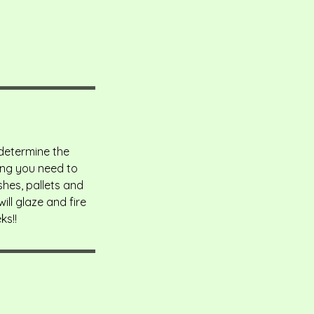
 determine the
hing you need to
shes, pallets and
ll glaze and fire
ks!!