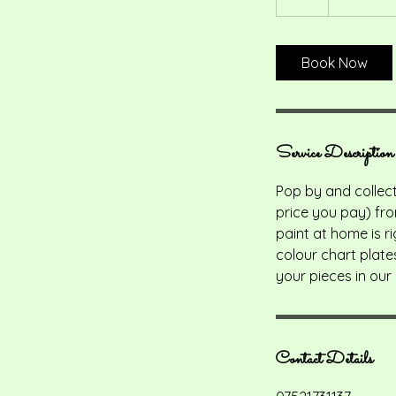
h
r
Book Now
Service Description
Pop by and collect
price you pay) fro
paint at home is ri
colour chart plate
your pieces in our 
Contact Details