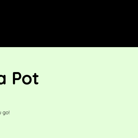
a Pot
 go!