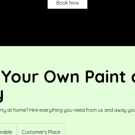
Book Now
 Your Own Paint 
y
rty at home? Hire everything you need from us and away you
riable
Customer's Place