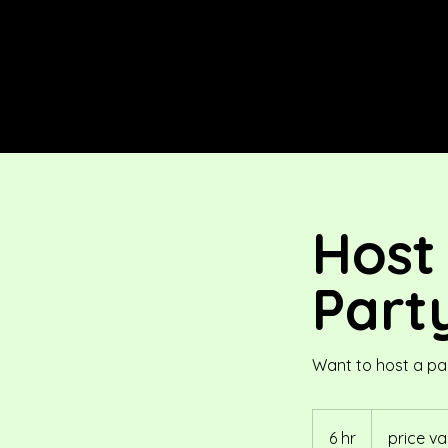
Host
Part
Want to host a pa
price
variable
6 hr
6
price va