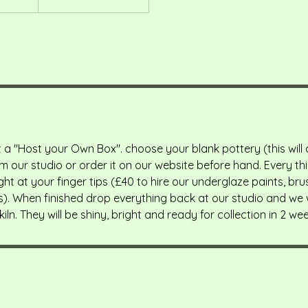
 a "Host your Own Box". choose your blank pottery (this will
m our studio or order it on our website before hand. Every t
ght at your finger tips (£40 to hire our underglaze paints, bru
s). When finished drop everything back at our studio and we wi
kiln. They will be shiny, bright and ready for collection in 2 wee