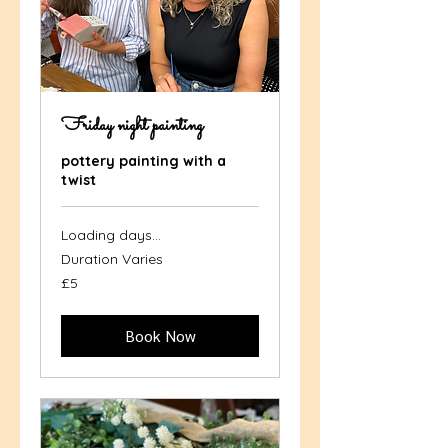
Friday night painting
pottery painting with a
twist
Loading days...
Duration Varies
5
£5
British
pounds
Book Now