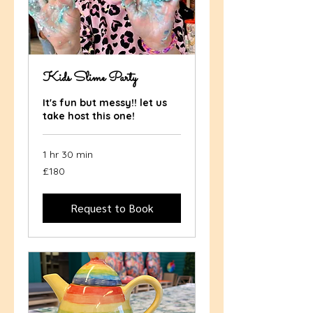
Kids Slime Party
It's fun but messy!! let us
take host this one!
1 hr 30 min
180
£180
British
pounds
Request to Book