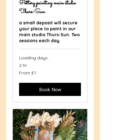
Pottery painting main studio
Thurs-Sun
a small deposit will secure
your place to paint in our
main studio Thurs-Sun. Two
sessions each day.
Loading days...
2 hr
From
From £1
1
British
pound
Book Now