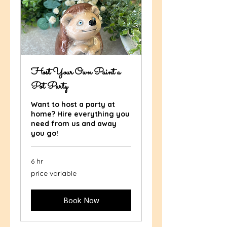
Host Your Own Paint a
Pot Party
Want to host a party at
home? Hire everything you
need from us and away
you go!
6 hr
price
price variable
variable
Book Now