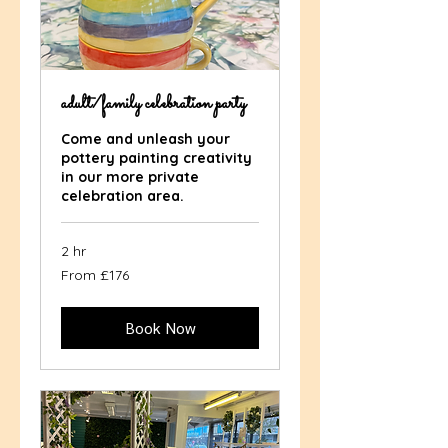
adult/family celebration party
Come and unleash your
pottery painting creativity
in our more private
celebration area.
2 hr
From
From £176
176
British
pounds
Book Now