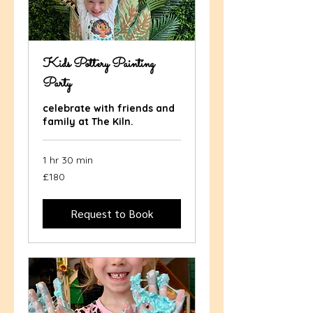
Kids Pottery Painting
Party
celebrate with friends and
family at The Kiln.
1 hr 30 min
180
£180
British
pounds
Request to Book