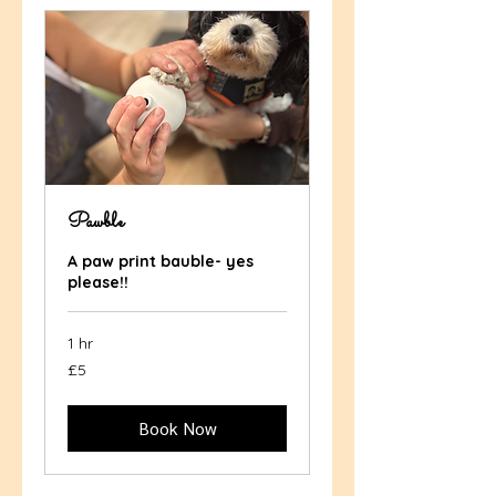
Pawble
A paw print bauble- yes
please!!
1 hr
5
£5
British
pounds
Book Now