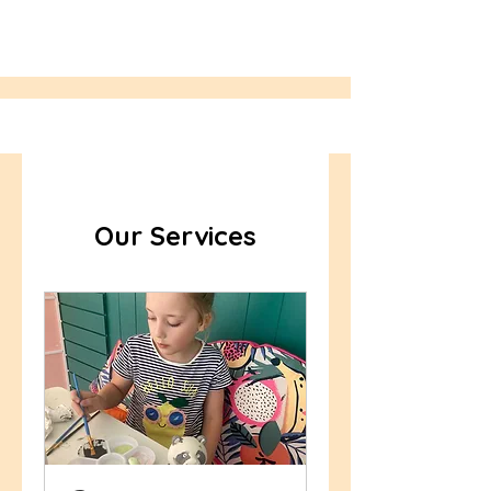
Our Services