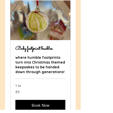
Baby footprint baubles
where humble footprints
turn into Christmas themed
keepsakes to be handed
down through generations!
1 hr
5
£5
British
pounds
Book Now