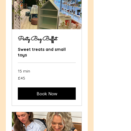
Party Bag Buffet
Sweet treats and small
toys
15 min
45
£45
British
pounds
Book Now