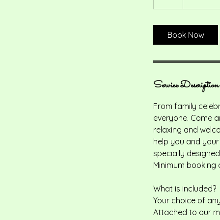
pounds
h
r
Book Now
Service Description
From family celebr
everyone. Come and
relaxing and welco
help you and your 
specially designed
Minimum booking o
What is included?
Your choice of any
Attached to our ma