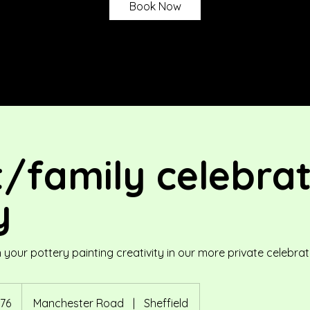
Book Now
t/family celebra
y
our pottery painting creativity in our more private celebrat
76
Manchester Road
|
Sheffield