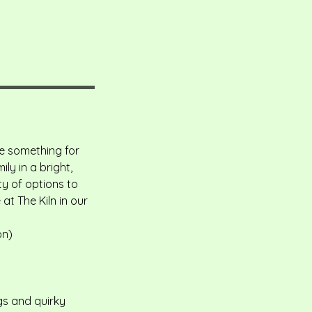
ve something for
ly in a bright,
y of options to
at The Kiln in our
on)
gs and quirky