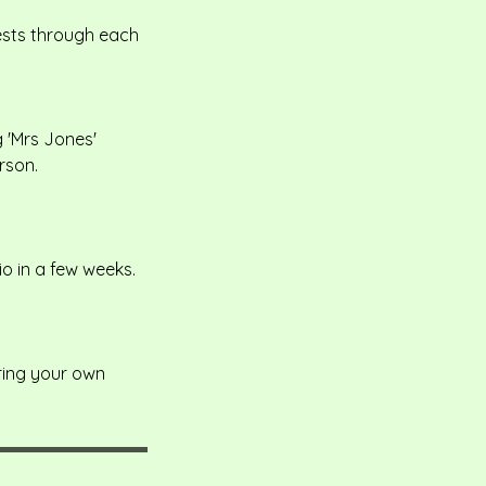
uests through each
 'Mrs Jones'
rson.
io in a few weeks.
bring your own