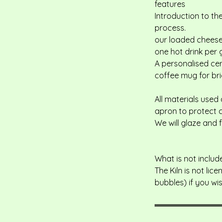
features
Introduction to th
process.
our loaded cheese,
one hot drink per 
A personalised ce
coffee mug for bri
All materials used
apron to protect c
We will glaze and 
What is not includ
The Kiln is not li
bubbles) if you wi