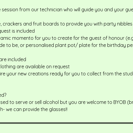
e session from our technician who will guide you and your g
 crackers and fruit boards to provide you with party nibbles
guest is included
ramic momento for you to create for the guest of honour (e.g
de to be, or personalised plant pot/ plate for the birthday pe
 are included
lothing are available on request
fire your new creations ready for you to collect from the stud
ed?
censed to serve or sell alcohol but you are welcome to BYOB (
sh- we can provide the glasses!!