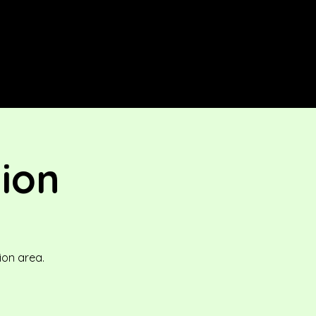
tion
ion area.