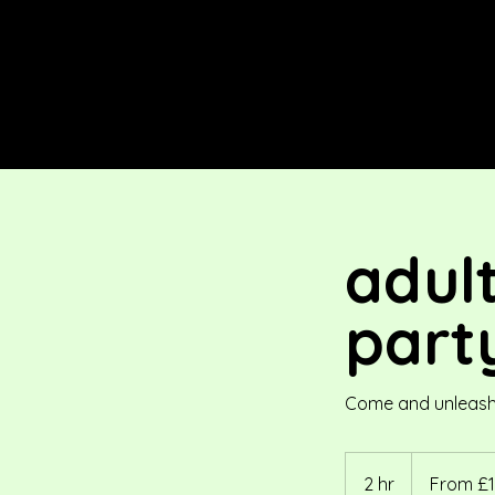
adul
part
Come and unleash y
From
176
2 hr
2
From £1
British