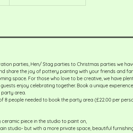
ation parties, Hen/ Stag parties to Christmas parties we ha
 share the joy of pottery painting with your friends and fami
ming space. For those who love to be creative, we have plent
guests enjoy celebrating together. Book a unique experience 
 party area.
f 8 people needed to book the party area (£22.00 per pers
 ceramic piece in the studio to paint on,
in studio- but with a more private space, beautiful furnishin