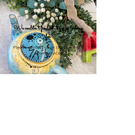
We couldn't find what you're looking
for
Please contact us or check out our
other services